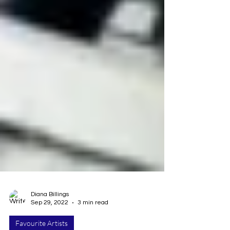
Diana Billings
Sep 29, 2022
3 min read