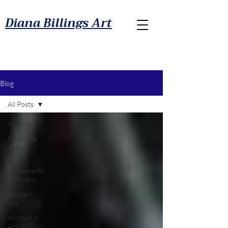
Diana Billings Art
Blog
All Posts
All Posts
Favourite
Artists
Art
Movements
in History
Modern
Art
Woman in
Art