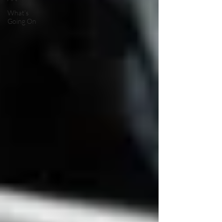
What’s
Going On