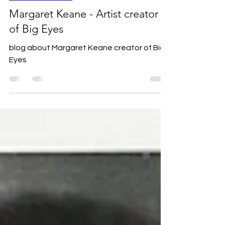
Favourite Artists
Margaret Keane - Artist creator
of Big Eyes
blog about Margaret Keane creator of Big
Eyes