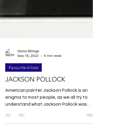
Diana Billings
Sep 16, 2022
4 min read
Favourite Artists
JACKSON POLLOCK
American painter Jackson Pollock is an
enigma to most people, as we all try to
understand what Jackson Pollock was
trying to do. Jackson...