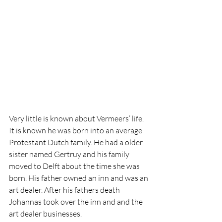
Very little is known about Vermeers’ life. 
It is known he was born into an average 
Protestant Dutch family. He had a older 
sister named Gertruy and his family 
moved to Delft about the time she was 
born. His father owned an inn and was an 
art dealer. After his fathers death 
Johannas took over the inn and and the 
art dealer businesses. 