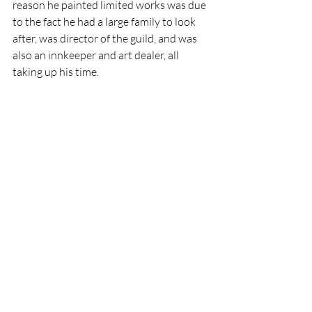
reason he painted limited works was due 
to the fact he had a large family to look 
after, was director of the guild, and was 
also an innkeeper and art dealer, all 
taking up his time.