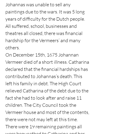
Johannas was unable to sell any 
paintings due to the wars. It was 5 long 
years of difficulty for the Dutch people. 
All suffered, school, businesses and 
theatres all closed, there was financial 
hardship for the Vermeers’ and many 
others. 
On December 15th, 1675 Johannan 
Vermeer died of a short illness. Catharina 
declared that the financial hardships has 
contributed to Johannas’s death. This 
left his family in debt. The High Court 
relieved Catharina of the debt due to the 
fact she had to look after and raise 11 
children. The City Council took the 
Vermeer house and most of the contents, 
there were not may left at this time. 
There were 19 remaining paintings all 
were bequeathed to Catharina and her 