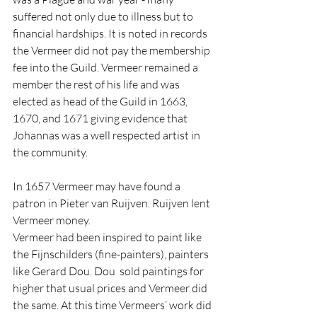
suffered not only due to illness but to 
financial hardships. It is noted in records 
the Vermeer did not pay the membership 
fee into the Guild. Vermeer remained a 
member the rest of his life and was 
elected as head of the Guild in 1663, 
1670, and 1671 giving evidence that 
Johannas was a well respected artist in 
the community.
In 1657 Vermeer may have found a 
patron in Pieter van Ruijven. Ruijven lent 
Vermeer money.
Vermeer had been inspired to paint like 
the Fijnschilders (fine-painters), painters 
like Gerard Dou. Dou  sold paintings for 
higher that usual prices and Vermeer did 
the same. At this time Vermeers’ work did 