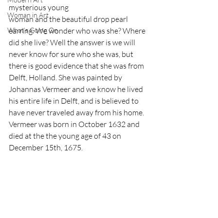
mysterious young 
Woman in Art
woman and the beautiful drop pearl 
What’s Going On
earring. We wonder who was she? Where 
did she live? Well the answer is we will 
never know for sure who she was, but 
there is good evidence that she was from 
Delft, Holland. She was painted by 
Johannas Vermeer and we know he lived 
his entire life in Delft, and is believed to 
have never traveled away from his home. 
Vermeer was born in October 1632 and 
died at the the young age of 43 on 
December 15th, 1675.