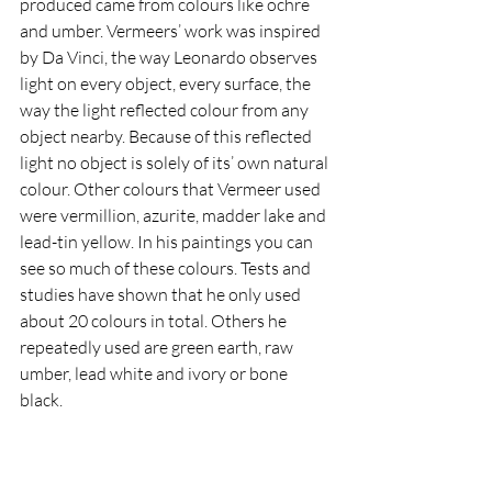
produced came from colours like ochre 
and umber. Vermeers’ work was inspired 
by Da Vinci, the way Leonardo observes 
light on every object, every surface, the 
way the light reflected colour from any 
object nearby. Because of this reflected 
light no object is solely of its’ own natural 
colour. Other colours that Vermeer used 
were vermillion, azurite, madder lake and 
lead-tin yellow. In his paintings you can 
see so much of these colours. Tests and 
studies have shown that he only used 
about 20 colours in total. Others he 
repeatedly used are green earth, raw 
umber, lead white and ivory or bone 
black. 