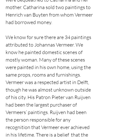
mother. Catharina sold two paintings to 
Henrich van Buyten from whom Vermeer 
had borrowed money.
We know for sure there are 34 paintings 
attributed to Johannas Vermeer. We 
know he painted domestic scenes of 
mostly woman. Many of these scenes 
were painted in his own home, using the 
same props, rooms and furnishings. 
Vermeer was a respected artist in Delft, 
though he was almost unknown outside 
of his city. His Patron Pieter van Ruijven 
had been the largest purchaser of 
Vermeers’ paintings. Ruijven had been 
the person responsible for any 
recognition that Vermeer ever achieved 
in his lifetime. There is a belief  that the 