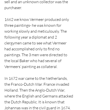
sell and an unknown collector was the 
purchaser. 
1662 we know Vermeer produced only 
three paintings- he was known for 
working slowly and meticulously. The 
following year a diplomat and 2 
clergymen came to see what Vermeer 
had accomplished only to find no 
paintings. The 3 men were directed to 
the local Baker who had several of 
Vermeers’ painting as collateral.
In 1672 war came to the Netherlands, 
the Franco-Dutch War. France invaded 
Holland. Then the Anglo-Dutch War, 
where the English and Germans attacked 
the Dutch Republic. It is known that 
Johannas was in the civil guard in 1674. 