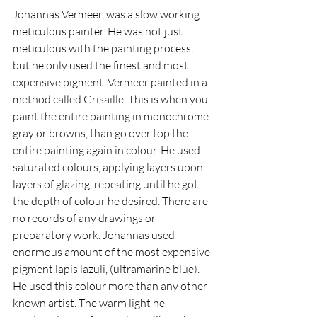
Johannas Vermeer, was a slow working 
meticulous painter. He was not just 
meticulous with the painting process, 
but he only used the finest and most 
expensive pigment. Vermeer painted in a 
method called Grisaille. This is when you 
paint the entire painting in monochrome 
gray or browns, than go over top the 
entire painting again in colour. He used 
saturated colours, applying layers upon 
layers of glazing, repeating until he got 
the depth of colour he desired. There are 
no records of any drawings or 
preparatory work. Johannas used 
enormous amount of the most expensive 
pigment lapis lazuli, (ultramarine blue). 
He used this colour more than any other 
known artist. The warm light he 