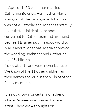
In April of 1653 Johannas married 
Catharina Bolenes. Her mother Maria 
was against the marriage as Johannas 
was not a Catholic and Johannas’s family 
had substantial debt. Johannas 
converted to Catholicism and his friend 
Leonaert Bramer put in a good word to 
Maria about Johannas. Maria approved 
the wedding. Joahnnas and Catharina 
had 15 children,
4 died at birth and were never baptized. 
We know of the 11 other children as 
their names show up in the wills of other 
family members.
It is not known for certain whether or 
where Vermeer was trained to be an 
artist. There are 4 thoughts or 