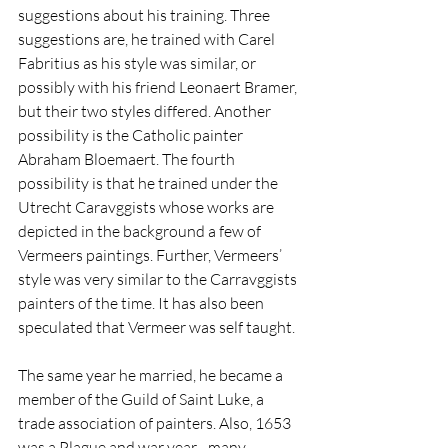
suggestions about his training. Three 
suggestions are, he trained with Carel 
Fabritius as his style was similar, or 
possibly with his friend Leonaert Bramer, 
but their two styles differed. Another 
possibility is the Catholic painter 
Abraham Bloemaert. The fourth 
possibility is that he trained under the 
Utrecht Caravggists whose works are 
depicted in the background a few of 
Vermeers paintings. Further, Vermeers’ 
style was very similar to the Carravggists 
painters of the time. It has also been 
speculated that Vermeer was self taught. 
The same year he married, he became a 
member of the Guild of Saint Luke, a 
trade association of painters. Also, 1653 
was a Plague and war year - many 