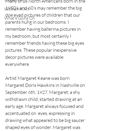
Many of us North Americans born in the 
1950’s and 60’s may remember the big 
Woman in Art
doe eyed pictures of children that our 
What’s Going On
parents hung in our bedrooms. I 
remember having ballerina pictures in 
my bedroom, but most certainly I 
remember friends having these big eyes 
pictures. These popular inexpensive 
decor pictures were available 
everywhere. 
Artist Margaret Keane was born 
Margaret Doris Hawkins in Nashville on 
September 6th, 1927. Margaret, a shy 
withdrawn child, started drawing at an 
early age. Margaret always focused and 
accentuated on  eyes, expressing in 
drawing what appeared to be big saucer 
shaped eyes of wonder. Margaret was 