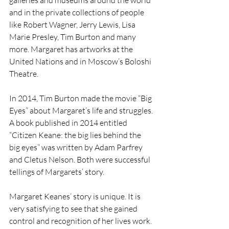
galleries and museums around the world 
and in the private collections of people 
like Robert Wagner, Jerry Lewis, Lisa 
Marie Presley, Tim Burton and many 
more. Margaret has artworks at the 
United Nations and in Moscow’s Boloshi 
Theatre.
In 2014, Tim Burton made the movie “Big 
Eyes” about Margaret’s life and struggles. 
A book published in 2014 entitled 
“Citizen Keane: the big lies behind the 
big eyes” was written by Adam Parfrey 
and Cletus Nelson. Both were successful 
tellings of Margarets’ story.
Margaret Keanes’ story is unique. It is 
very satisfying to see that she gained 
control and recognition of her lives work. 