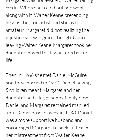
Margaret was not aware of Walter taking 
credit. When she found out she went 
along with it, Walter Keane pretending 
he was the true artist and she as the 
amateur. Margaret did not realizing the 
injustice she was going though. Upon 
leaving Walter Keane, Margaret took her 
daughter moved to Hawaii for a better 
life.
Then in 1966 she met Daniel McGuire 
and they married in 1970. Daniel having 
5 children meant Margaret and her 
daughter had a large happy family now. 
Daniel and Margaret remained married 
until Daniel passed away in 1983. Daniel 
was a more supportive husband and 
encouraged Margaret to seek justice in 
her mistreatment from Walter Keane. 