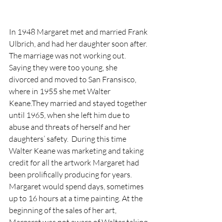
In 1948 Margaret met and married Frank 
Ulbrich, and had her daughter soon after. 
The marriage was not working out. 
Saying they were too young, she 
divorced and moved to San Fransisco, 
where in 1955 she met Walter 
Keane.They married and stayed together 
until 1965, when she left him due to 
abuse and threats of herself and her 
daughters’ safety.  During this time 
Walter Keane was marketing and taking 
credit for all the artwork Margaret had 
been prolifically producing for years. 
Margaret would spend days, sometimes 
up to 16 hours at a time painting. At the 
beginning of the sales of her art, 