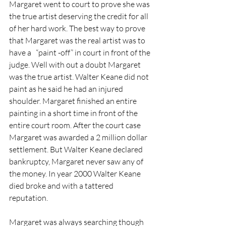
Margaret went to court to prove she was 
the true artist deserving the credit for all 
of her hard work. The best way to prove 
that Margaret was the real artist was to 
have a   “paint -off” in court in front of the 
judge. Well with out a doubt Margaret 
was the true artist. Walter Keane did not 
paint as he said he had an injured 
shoulder. Margaret finished an entire 
painting in a short time in front of the 
entire court room. After the court case 
Margaret was awarded a 2 million dollar 
settlement. But Walter Keane declared 
bankruptcy, Margaret never saw any of 
the money. In year 2000 Walter Keane 
died broke and with a tattered 
reputation.
Margaret was always searching though 