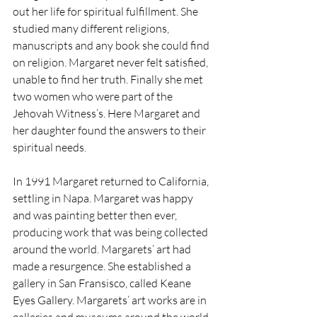
out her life for spiritual fulfillment. She 
studied many different religions, 
manuscripts and any book she could find 
on religion. Margaret never felt satisfied, 
unable to find her truth. Finally she met 
two women who were part of the 
Jehovah Witness’s. Here Margaret and 
her daughter found the answers to their 
spiritual needs.
In 1991 Margaret returned to California, 
settling in Napa. Margaret was happy 
and was painting better then ever, 
producing work that was being collected 
around the world. Margarets’ art had 
made a resurgence. She established a 
gallery in San Fransisco, called Keane 
Eyes Gallery. Margarets’ art works are in 