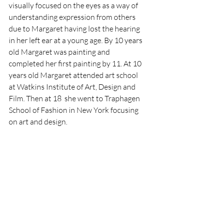
visually focused on the eyes as a way of 
understanding expression from others 
due to Margaret having lost the hearing 
in her left ear at a young age. By 10 years 
old Margaret was painting and 
completed her first painting by 11. At 10 
years old Margaret attended art school 
at Watkins Institute of Art, Design and 
Film. Then at 18  she went to Traphagen 
School of Fashion in New York focusing 
on art and design. 