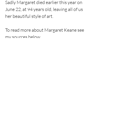
Sadly Margaret died earlier this year on 
June 22, at 94 years old, leaving all of us 
her beautiful style of art. 
To read more about Margaret Keane see 
my sources below. 
Keep well - Diana.
Sources: 
https://www.keane-eyes.com/
https://www.nytimes.com/2022/06/28/a
rts/margaret-keane-dead.html
https://www.margaretkeane.com/about/
art
love for art
art history
artist
Oil painting
artwork
Modern Art
favourite artist
Breath taking
painting