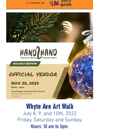
Whyte Ave Art Walk
July 8, 9, and 10th, 2022
Friday, Saturday and Sunday,
Hours: 10 am to 5pm.