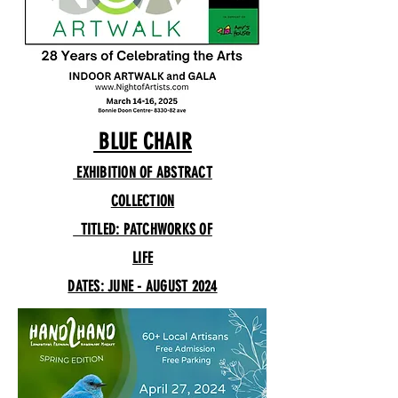
BLUE CHAIR
EXHIBITION OF ABSTRACT
COLLECTION
TITLED: PATCHWORKS OF
LIFE
DATES: JUNE - AUGUST 2024