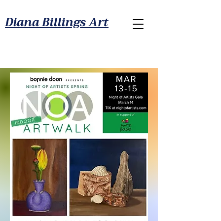
Diana Billings Art