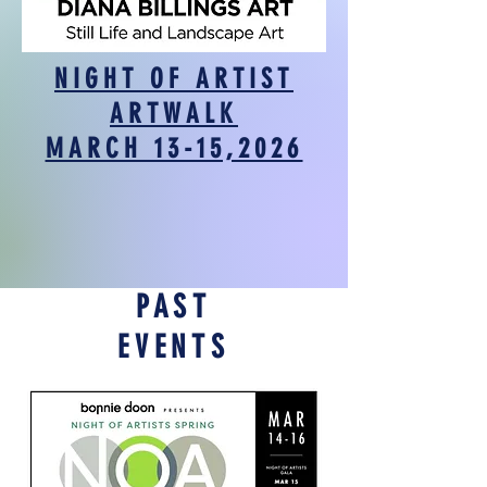
NIGHT OF ARTIST
ARTWALK
MARCH 13-15,2026
PAST
EVENTS