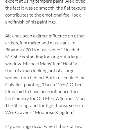
expert at using tempera paint. Alex loved 
the fact it was so smooth, the flat texture 
contributes to the emotional feel, look 
and finish of his paintings. 
Alex has been a direct influence on other 
artists, film maker and musicians. In 
Rihannas’ 2016 music video “ Needed 
Me” she is standing looking out a large 
window. Michael Mans’ film “Heat” a 
shot of a man looking out of a large 
widow from behind. Both resemble Alex 
Colvilles’ painting “Pacific”1967. Other 
films said to have been influenced are: 
No Country for Old Men, A Serious Man, 
The Shining, and the light house seen in 
Wes Cravens “ Moonrise Kingdom”.
My paintings occur when I think of two 