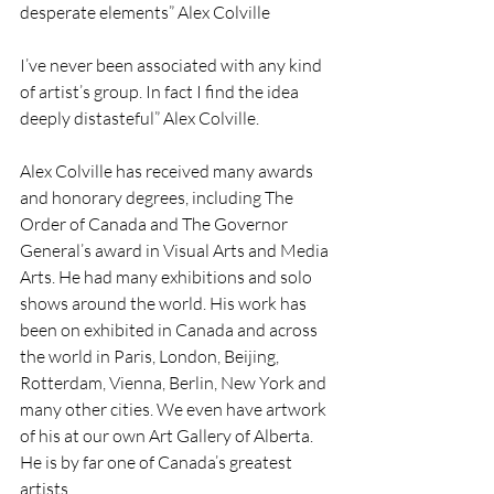
desperate elements” Alex Colville
I’ve never been associated with any kind 
of artist’s group. In fact I find the idea 
deeply distasteful” Alex Colville.
Alex Colville has received many awards 
and honorary degrees, including The 
Order of Canada and The Governor 
General’s award in Visual Arts and Media 
Arts. He had many exhibitions and solo 
shows around the world. His work has 
been on exhibited in Canada and across 
the world in Paris, London, Beijing, 
Rotterdam, Vienna, Berlin, New York and 
many other cities. We even have artwork 
of his at our own Art Gallery of Alberta. 
He is by far one of Canada’s greatest 
artists.