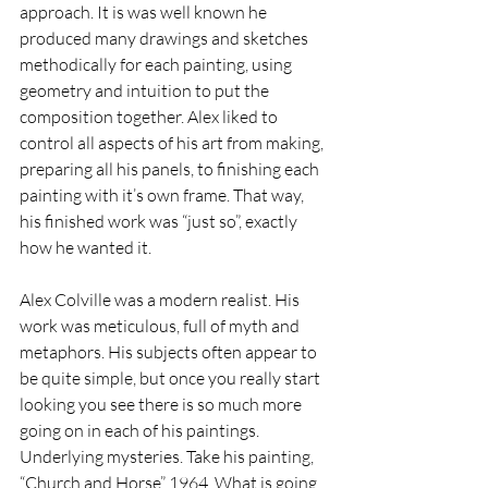
approach. It is was well known he 
produced many drawings and sketches 
methodically for each painting, using 
geometry and intuition to put the 
composition together. Alex liked to 
control all aspects of his art from making, 
preparing all his panels, to finishing each 
painting with it’s own frame. That way, 
his finished work was “just so”, exactly 
how he wanted it.
Alex Colville was a modern realist. His 
work was meticulous, full of myth and 
metaphors. His subjects often appear to 
be quite simple, but once you really start 
looking you see there is so much more 
going on in each of his paintings. 
Underlying mysteries. Take his painting, 
“Church and Horse” 1964. What is going 