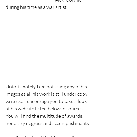
during his time as a war artist.
Unfortunately I am not using any of his 
images as all his work is still under copy-
write. So I encourage you to take a look 
at his website listed below in sources. 
You will find the multitude of awards, 
honorary degrees and accomplishments.