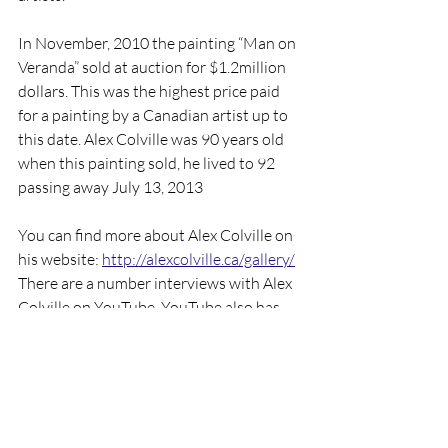
In November, 2010 the painting “Man on 
Veranda” sold at auction for $1.2million 
dollars. This was the highest price paid 
for a painting by a Canadian artist up to 
this date. Alex Colville was 90 years old 
when this painting sold, he lived to 92 
passing away July 13, 2013
You can find more about Alex Colville on 
his website: 
http://alexcolville.ca/gallery/
There are a number interviews with Alex 
Colville on YouTube. YouTube also has 
art curators talking about Alex Colville 
and his art. In 2000 CBC made a 
documentary about Alec Colville on their 
program “Life and Times” it is episode 17 
in season 5, this aired on October 31, 