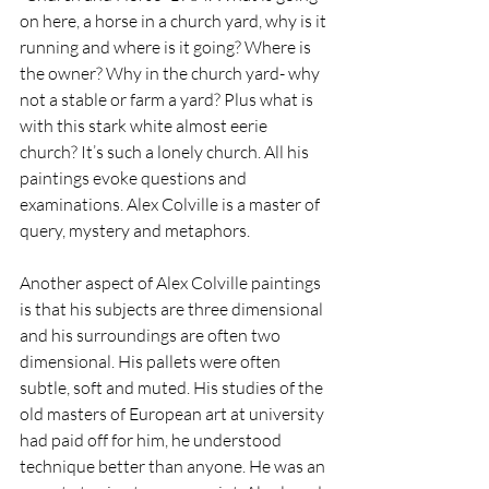
on here, a horse in a church yard, why is it 
running and where is it going? Where is 
the owner? Why in the church yard- why 
not a stable or farm a yard? Plus what is 
with this stark white almost eerie 
church? It’s such a lonely church. All his 
paintings evoke questions and 
examinations. Alex Colville is a master of 
query, mystery and metaphors.
Another aspect of Alex Colville paintings 
is that his subjects are three dimensional 
and his surroundings are often two 
dimensional. His pallets were often 
subtle, soft and muted. His studies of the 
old masters of European art at university 
had paid off for him, he understood 
technique better than anyone. He was an 