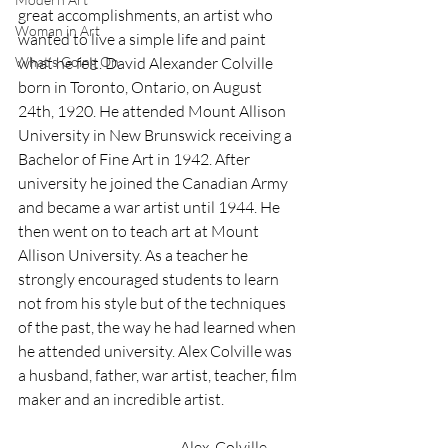
great accomplishments, an artist who 
Woman in Art
wanted to live a simple life and paint 
What’s Going On
what he felt. David Alexander Colville 
born in Toronto, Ontario, on August 
24th, 1920. He attended Mount Allison 
University in New Brunswick receiving a 
Bachelor of Fine Art in 1942. After 
university he joined the Canadian Army 
and became a war artist until 1944. He 
then went on to teach art at Mount 
Allison University. As a teacher he 
strongly encouraged students to learn 
not from his style but of the techniques 
of the past, the way he had learned when 
he attended university. Alex Colville was 
a husband, father, war artist, teacher, film 
maker and an incredible artist.
                                                      Alex  Colville 