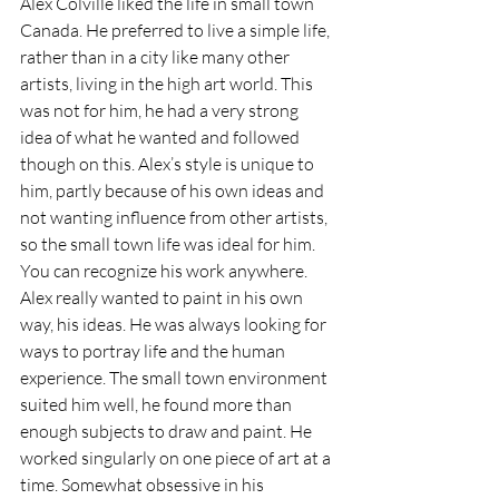
Alex Colville liked the life in small town 
Canada. He preferred to live a simple life, 
rather than in a city like many other 
artists, living in the high art world. This 
was not for him, he had a very strong 
idea of what he wanted and followed 
though on this. Alex’s style is unique to 
him, partly because of his own ideas and 
not wanting influence from other artists, 
so the small town life was ideal for him. 
You can recognize his work anywhere. 
Alex really wanted to paint in his own 
way, his ideas. He was always looking for 
ways to portray life and the human 
experience. The small town environment 
suited him well, he found more than 
enough subjects to draw and paint. He 
worked singularly on one piece of art at a 
time. Somewhat obsessive in his 