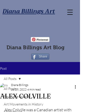
Diana Billings Art
Pinterest
Diana Billings Art Blog
Share
Post
All Posts
Diana Billings
All Posts
Jul 28, 2022
4 min read
ALEX COLVILLE
Favourite Artists
Art Movements in History
Alex Colville was a Canadian artist with 
Modern Art