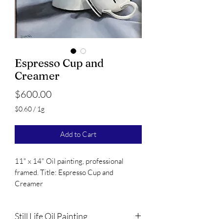
Espresso Cup and
Creamer
Price
$600.00
$0.60
/
1g
$0.60
per
Add to Cart
1
Gram
11" x 14" Oil painting, professional
framed. Title: Espresso Cup and
Creamer
Still Life Oil Painting