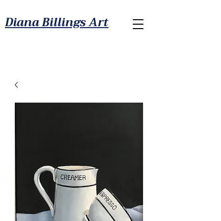
Diana Billings Art